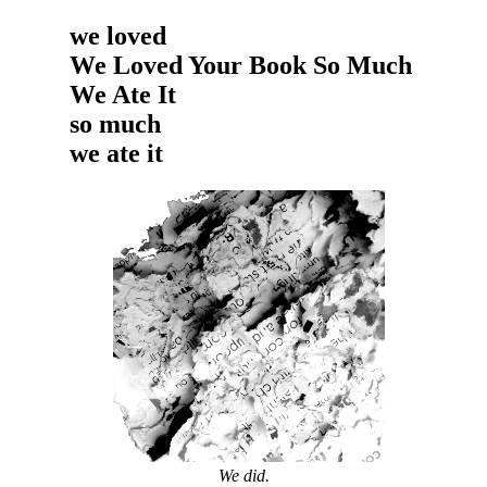
we loved
We Loved Your Book So Much
We Ate It
so much
we ate it
We did.