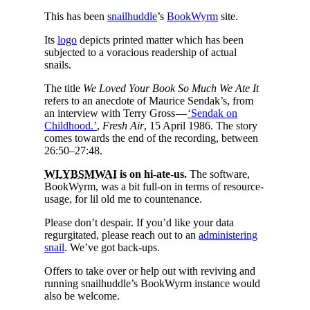
This has been
snailhuddle
’s
BookWyrm
site.
Its
logo
depicts printed matter which has been
subjected to a voracious readership of actual
snails.
The title
We Loved Your Book So Much We Ate It
refers to an anecdote of Maurice Sendak’s, from
an interview with Terry Gross —
‘Sendak on
Childhood.’
,
Fresh Air
, 15 April 1986. The story
comes towards the end of the recording, between
26:50–27:48.
WLYBSMWAI
is on hi‐ate‐us.
The software,
BookWyrm, was a bit full‐on in terms of resource‐
usage, for lil old me to countenance.
Please don’t despair. If you’d like your data
regurgitated, please reach out to an
administering
snail
. We’ve got back‐ups.
Offers to take over or help out with reviving and
running snailhuddle’s BookWyrm instance would
also be welcome.